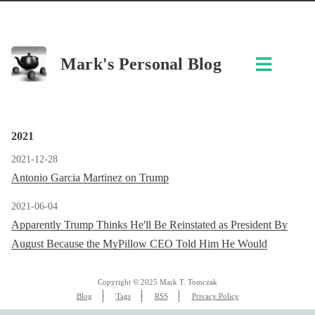
Mark's Personal Blog
2021
2021-12-28
Antonio Garcia Martinez on Trump
2021-06-04
Apparently Trump Thinks He'll Be Reinstated as President By
August Because the MyPillow CEO Told Him He Would
Copyright © 2025 Mark T. Tomczak
Blog
Tags
RSS
Privacy Policy